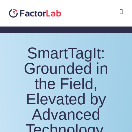
Skip
to
content
SmartTagIt:
Grounded in
the Field,
Elevated by
Advanced
Technology,