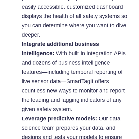
easily accessible, customized dashboard
displays the health of all safety systems so
you can determine where you want to dive
deeper.
Integrate additional business
intelligence:
With built-in integration APIs
and dozens of business intelligence
features—including temporal reporting of
live sensor data—SmartTagIt offers
countless new ways to monitor and report
the leading and lagging indicators of any
given safety system.
Leverage predictive models:
Our data
science team prepares your data, and
designs and tests your models to ensure