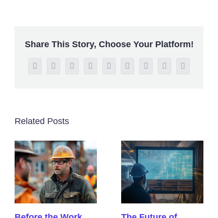
Share This Story, Choose Your Platform!
Facebook
Twitter
Reddit
LinkedIn
WhatsApp
Tumblr
Pinterest
Vk
Email
Related Posts
Before the Work
The Future of