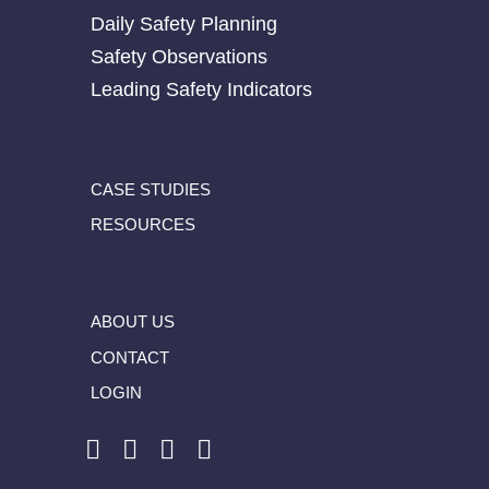
Daily Safety Planning
Safety Observations
Leading Safety Indicators
CASE STUDIES
RESOURCES
ABOUT US
CONTACT
LOGIN