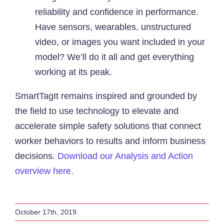
reliability and confidence in performance.
Have sensors, wearables, unstructured
video, or images you want included in your
model? We’ll do it all and get everything
working at its peak.
SmartTagIt remains inspired and grounded by
the field to use technology to elevate and
accelerate simple safety solutions that connect
worker behaviors to results and inform business
decisions.
Download our Analysis and Action
overview here.
October 17th, 2019