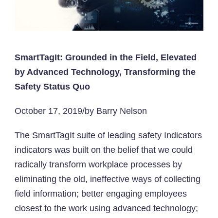
SmartTagIt: Grounded in the Field, Elevated
by Advanced Technology, Transforming the
Safety Status Quo
October 17, 2019/by Barry Nelson
The SmartTagIt suite of leading safety Indicators
indicators was built on the belief that we could
radically transform workplace processes by
eliminating the old, ineffective ways of collecting
field information; better engaging employees
closest to the work using advanced technology;