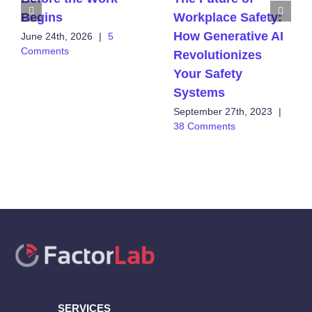
Begins
Workplace Safety:
How Generative AI
June 24th, 2026
|
5
Comments
Revolutionizes
Your Safety
Systems
September 27th, 2023
|
38 Comments
SERVICES