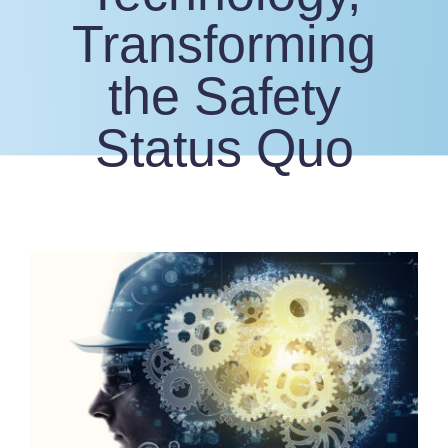
Transforming
the Safety
Status Quo
View
Larger
Image