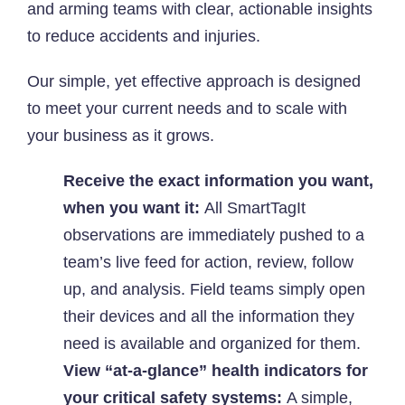
and arming teams with clear, actionable insights
to reduce accidents and injuries.
Our simple, yet effective approach is designed
to meet your current needs and to scale with
your business as it grows.
Receive the exact information you want,
when you want it:
All SmartTagIt
observations are immediately pushed to a
team’s live feed for action, review, follow
up, and analysis. Field teams simply open
their devices and all the information they
need is available and organized for them.
View “at-a-glance” health indicators for
your critical safety systems:
A simple,