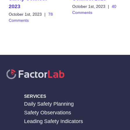
2023
October 1st, 2023
|
40
Comments
October 1st, 2023
|
78
Comments
SERVICES
Daily Safety Planning
Safety Observations
Leading Safety Indicators