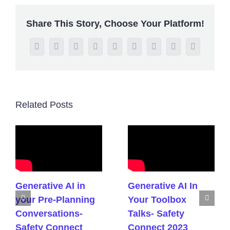
Share This Story, Choose Your Platform!
Facebook
Twitter
Reddit
LinkedIn
WhatsApp
Tumblr
Pinterest
Vk
Email
Related Posts
Generative AI in
Generative AI In
your Pre-Planning
Your Toolbox
Conversations-
Talks- Safety
Safety Connect
Connect 2023