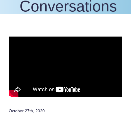
Conversations
October 27th, 2020