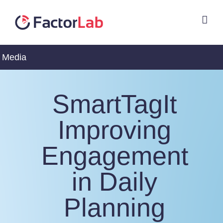
Skip
to
content
Media
SmartTagIt
Improving
Engagement
in Daily
Planning