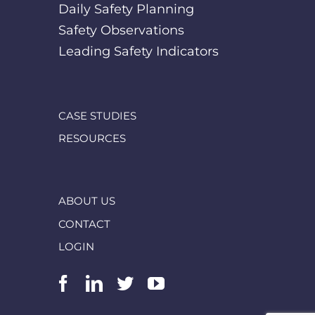
Daily Safety Planning
Safety Observations
Leading Safety Indicators
CASE STUDIES
RESOURCES
ABOUT US
CONTACT
LOGIN