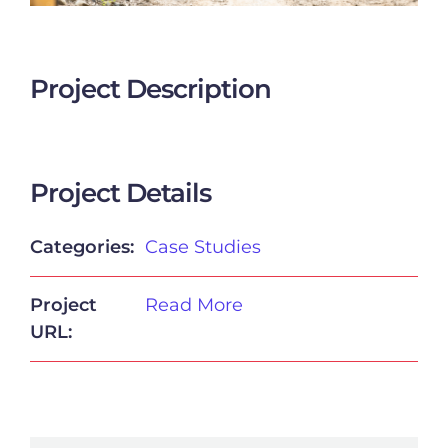
Project Description
Project Details
Categories:
Case Studies
Project
Read More
URL: