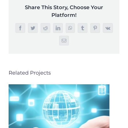
Share This Story, Choose Your
Platform!
Facebook
Twitter
Reddit
LinkedIn
WhatsApp
Tumblr
Pinterest
Vk
Email
Related Projects