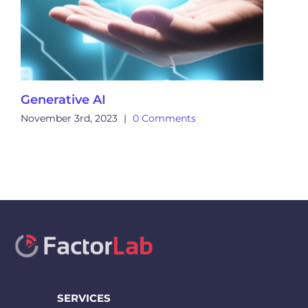
Generative AI
November 3rd, 2023
|
0 Comments
SERVICES