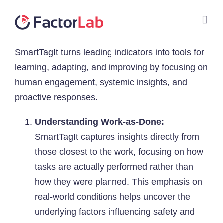
Skip
to
content
SmartTagIt turns leading indicators into tools for
learning, adapting, and improving by focusing on
human engagement, systemic insights, and
proactive responses.
Understanding Work-as-Done:
SmartTagIt captures insights directly from
those closest to the work, focusing on how
tasks are actually performed rather than
how they were planned. This emphasis on
real-world conditions helps uncover the
underlying factors influencing safety and