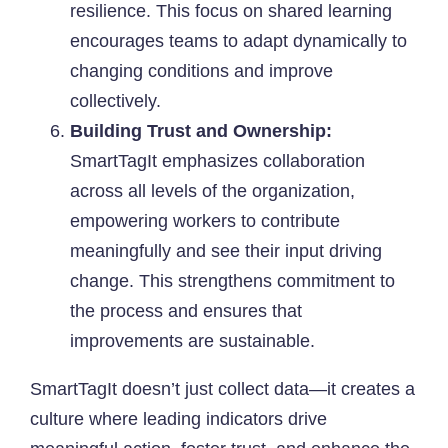
resilience. This focus on shared learning
encourages teams to adapt dynamically to
changing conditions and improve
collectively.
Building Trust and Ownership:
SmartTagIt emphasizes collaboration
across all levels of the organization,
empowering workers to contribute
meaningfully and see their input driving
change. This strengthens commitment to
the process and ensures that
improvements are sustainable.
SmartTagIt doesn’t just collect data—it creates a
culture where leading indicators drive