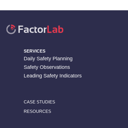
SERVICES
Daily Safety Planning
Safety Observations
Leading Safety Indicators
CASE STUDIES
RESOURCES