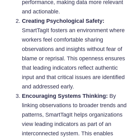
performance, making data more relevant
and actionable.
Creating Psychological Safety:
SmartTagIt fosters an environment where
workers feel comfortable sharing
observations and insights without fear of
blame or reprisal. This openness ensures
that leading indicators reflect authentic
input and that critical issues are identified
and addressed early.
Encouraging Systems Thinking:
By
linking observations to broader trends and
patterns, SmartTagIt helps organizations
view leading indicators as part of an
interconnected system. This enables