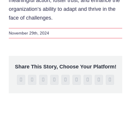
meaningful action, foster trust, and enhance the
organization’s ability to adapt and thrive in the
face of challenges.
November 29th, 2024
Share This Story, Choose Your Platform!
Facebook
Twitter
Reddit
LinkedIn
WhatsApp
Tumblr
Pinterest
Vk
Email