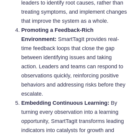
leaders to identify root causes, rather than
treating symptoms, and implement changes
that improve the system as a whole.
Promoting a Feedback-Rich
Environment:
SmartTagIt provides real-
time feedback loops that close the gap
between identifying issues and taking
action. Leaders and teams can respond to
observations quickly, reinforcing positive
behaviors and addressing risks before they
escalate.
Embedding Continuous Learning:
By
turning every observation into a learning
opportunity, SmartTagIt transforms leading
indicators into catalysts for growth and