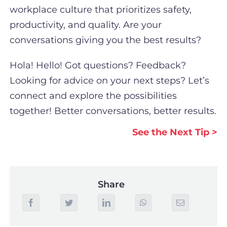
workplace culture that prioritizes safety,
productivity, and quality. Are your
conversations giving you the best results?
Hola! Hello! Got questions? Feedback?
Looking for advice on your next steps? Let’s
connect and explore the possibilities
together! Better conversations, better results.
See the Next Tip >
Share