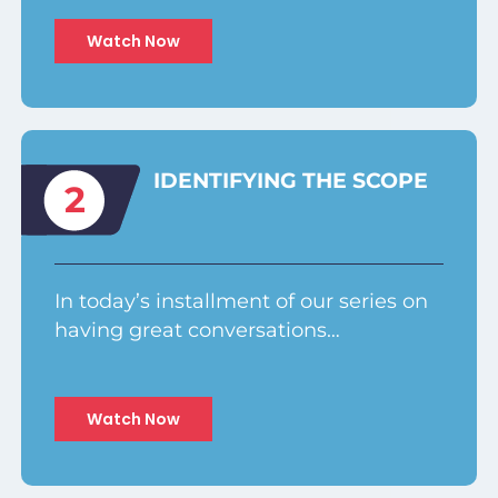
Watch Now
IDENTIFYING THE SCOPE
2
In today’s installment of our series on
having great conversations…
Watch Now