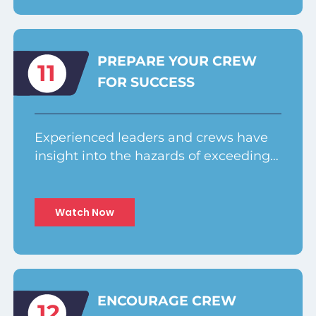
PREPARE YOUR CREW
11
FOR SUCCESS
Experienced leaders and crews have
insight into the hazards of exceeding…
Watch Now
ENCOURAGE CREW
12