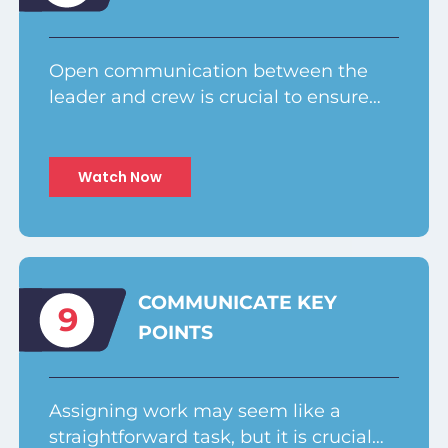
Open communication between the
leader and crew is crucial to ensure…
Watch Now
COMMUNICATE KEY
9
POINTS
Assigning work may seem like a
straightforward task, but it is crucial…