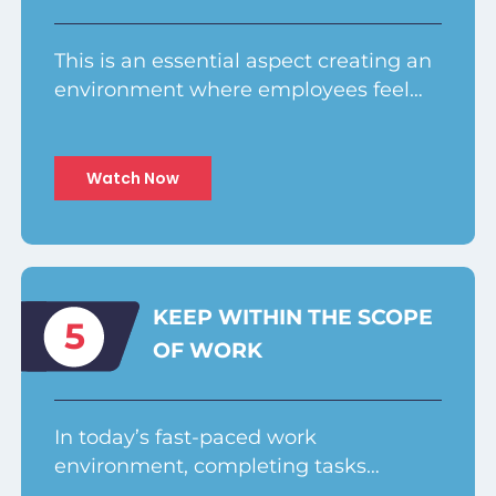
This is an essential aspect creating an
environment where employees feel…
Watch Now
KEEP WITHIN THE SCOPE
5
OF WORK
In today’s fast-paced work
environment, completing tasks…