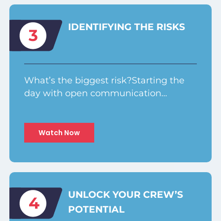
IDENTIFYING THE RISKS
3
What’s the biggest risk?Starting the
day with open communication…
Watch Now
UNLOCK YOUR CREW’S
4
POTENTIAL