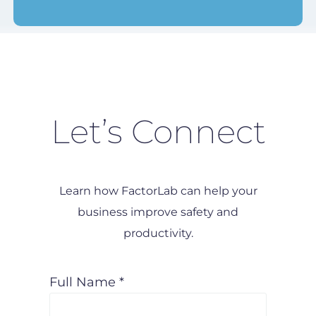
Let’s Connect
Learn how FactorLab can help your
business improve safety and
productivity.
Full Name *