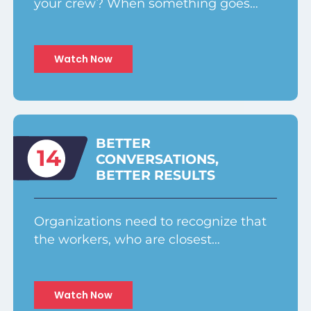
your crew? When something goes…
Watch Now
BETTER
14
CONVERSATIONS,
BETTER RESULTS
Organizations need to recognize that
the workers, who are closest…
Watch Now