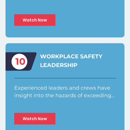
Watch Now
WORKPLACE SAFETY
10
LEADERSHIP
Experienced leaders and crews have
insight into the hazards of exceeding…
Watch Now