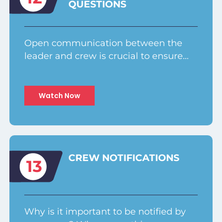
QUESTIONS
Open communication between the
leader and crew is crucial to ensure…
Watch Now
CREW NOTIFICATIONS
13
Why is it important to be notified by