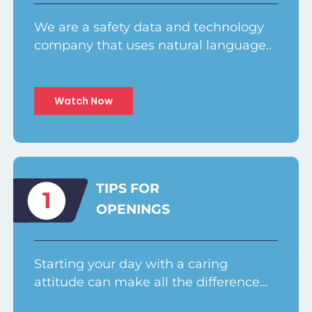
We are a safety data and technology
company that uses natural language..
Watch Now
TIPS FOR
1
OPENINGS
Starting your day with a caring
attitude can make all the difference…