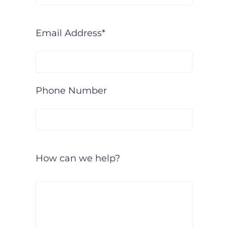
Email Address*
Phone Number
How can we help?