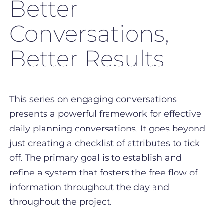
Better
Conversations,
Better Results
This series on engaging conversations
presents a powerful framework for effective
daily planning conversations. It goes beyond
just creating a checklist of attributes to tick
off. The primary goal is to establish and
refine a system that fosters the free flow of
information throughout the day and
throughout the project.