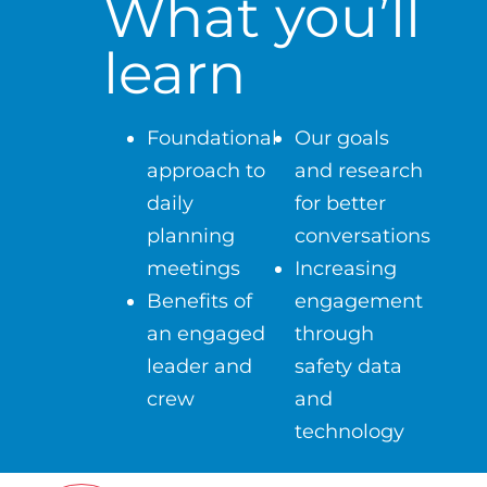
What you’ll
learn
Foundational
Our goals
approach to
and research
daily
for better
planning
conversations
meetings
Increasing
Benefits of
engagement
an engaged
through
leader and
safety data
crew
and
technology