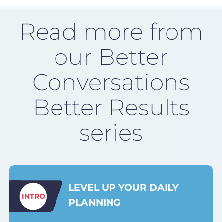
Read more from
our Better
Conversations
Better Results
series
LEVEL UP YOUR DAILY
INTRO
PLANNING