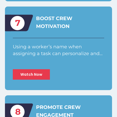
BOOST CREW
7
MOTIVATION
Using a worker’s name when
assigning a task can personalize and…
Watch Now
PROMOTE CREW
8
ENGAGEMENT