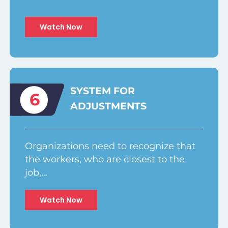
Watch Now
SYSTEM FOR
6
ADJUSTMENTS
Organizations need to recognize that
the workers, who are closest to the
job,…
Watch Now