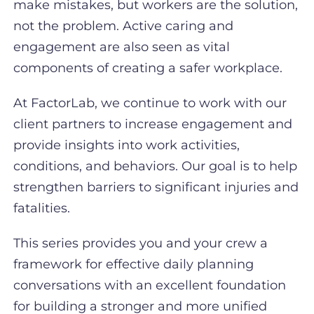
make mistakes, but workers are the solution,
not the problem. Active caring and
engagement are also seen as vital
components of creating a safer workplace.
At FactorLab, we continue to work with our
client partners to increase engagement and
provide insights into work activities,
conditions, and behaviors. Our goal is to help
strengthen barriers to significant injuries and
fatalities.
This series provides you and your crew a
framework for effective daily planning
conversations with an excellent foundation
for building a stronger and more unified