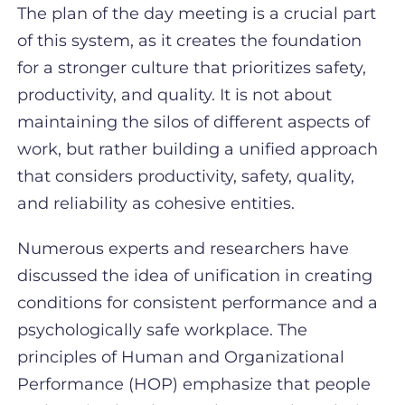
The plan of the day meeting is a crucial part
of this system, as it creates the foundation
for a stronger culture that prioritizes safety,
productivity, and quality. It is not about
maintaining the silos of different aspects of
work, but rather building a unified approach
that considers productivity, safety, quality,
and reliability as cohesive entities.
Numerous experts and researchers have
discussed the idea of unification in creating
conditions for consistent performance and a
psychologically safe workplace. The
principles of Human and Organizational
Performance (HOP) emphasize that people