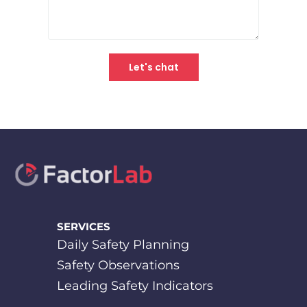
SERVICES
Daily Safety Planning
Safety Observations
Leading Safety Indicators