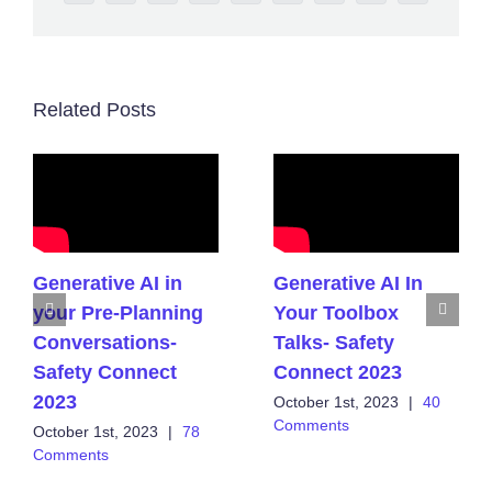
Related Posts
Generative AI in
Generative AI In
your Pre-Planning
Your Toolbox
Conversations-
Talks- Safety
Safety Connect
Connect 2023
2023
October 1st, 2023
|
40
Comments
October 1st, 2023
|
78
Comments