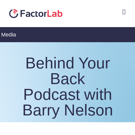
Skip
to
content
Media
Behind Your
Back
Podcast with
Barry Nelson