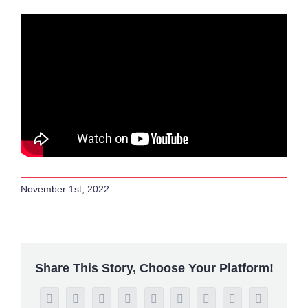
November 1st, 2022
Share This Story, Choose Your Platform!
Facebook
Twitter
Reddit
LinkedIn
WhatsApp
Tumblr
Pinterest
Vk
Email