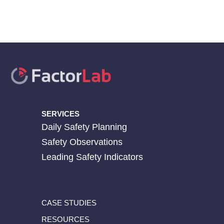
SERVICES
Daily Safety Planning
Safety Observations
Leading Safety Indicators
CASE STUDIES
RESOURCES